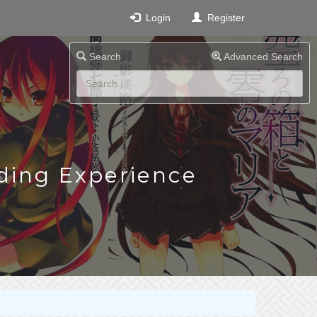
Login
Register
Search
Advanced Search
ding Experience