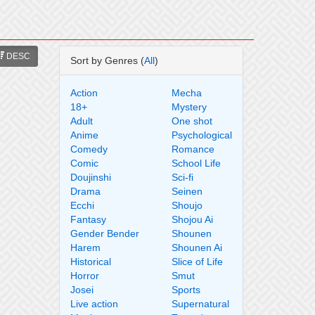
DESC
Sort by Genres (
All
)
Action
Mecha
18+
Mystery
Adult
One shot
Anime
Psychological
Comedy
Romance
Comic
School Life
Doujinshi
Sci-fi
Drama
Seinen
Ecchi
Shoujo
Fantasy
Shojou Ai
Gender Bender
Shounen
Harem
Shounen Ai
Historical
Slice of Life
Horror
Smut
Josei
Sports
Live action
Supernatural