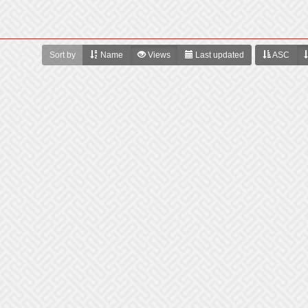
Sort by
Name
Views
Last updated
ASC