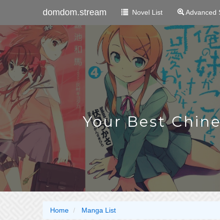
domdom.stream
Novel List
Advanced 
Your Best Chin
Home
Manga List