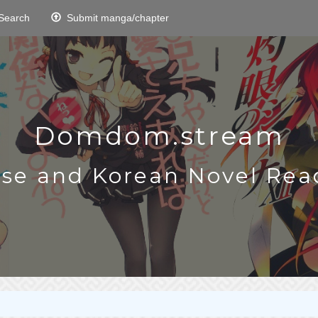
Search
Submit manga/chapter
Domdom.stream
ese and Korean Novel Rea