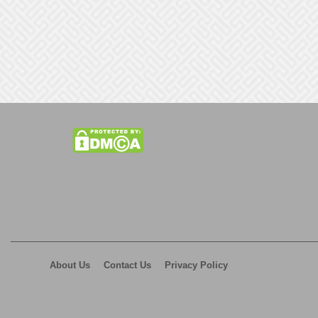
About Us
Contact Us
Privacy Policy