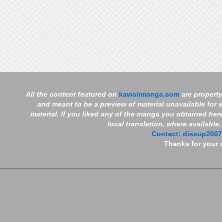
All the content featured on
kawaiimanga.com
are property
and meant to be a preview of material unavailable for w
material. If you liked any of the manga you obtained her
local translation, where available
Contact:
dissup200
Thanks for your 