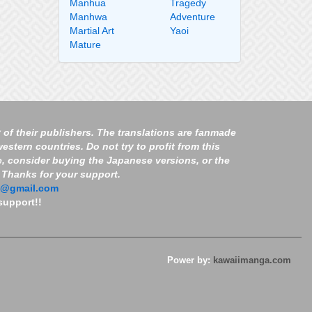
Manhua
Tragedy
Manhwa
Adventure
Martial Art
Yaoi
Mature
 of their publishers. The translations are fanmade
estern countries. Do not try to profit from this
e, consider buying the Japanese versions, or the
. Thanks for your support.
7@gmail.com
support!!
Power by:
kawaiimanga.com