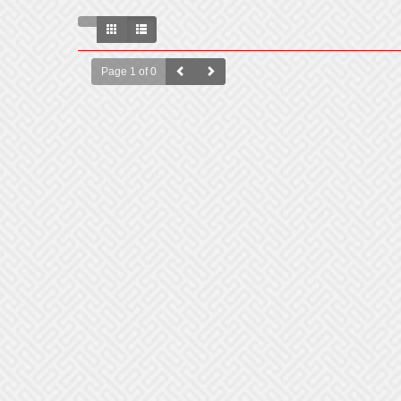
Page 1 of 0