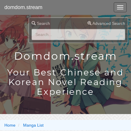
domdom.stream
Search
Advanced Search
Domdom.stream
Your Best Chinese and
Korean Novel Reading
Experience
Home
Manga List