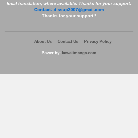
local translation, where available. Thanks for your support.
Contact:
dissup2007@gmail.com
Thanks for your support!!
About Us
Contact Us
Privacy Policy
Power by:
kawaiimanga.com