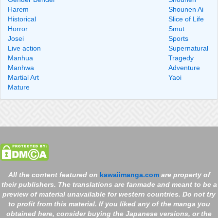
Harem
Shounen Ai
Historical
Slice of Life
Horror
Smut
Josei
Sports
Live action
Supernatural
Manhua
Tragedy
Manhwa
Adventure
Martial Art
Yaoi
Mature
All the content featured on
kawaiimanga.com
are property of
their publishers. The translations are fanmade and meant to be a
preview of material unavailable for western countries. Do not try
to profit from this material. If you liked any of the manga you
obtained here, consider buying the Japanese versions, or the