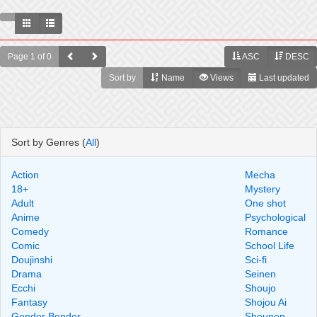
Page 1 of 0
ASC
DESC
Sort by
Name
Views
Last updated
Sort by Genres (
All
)
Action
Mecha
18+
Mystery
Adult
One shot
Anime
Psychological
Comedy
Romance
Comic
School Life
Doujinshi
Sci-fi
Drama
Seinen
Ecchi
Shoujo
Fantasy
Shojou Ai
Gender Bender
Shounen