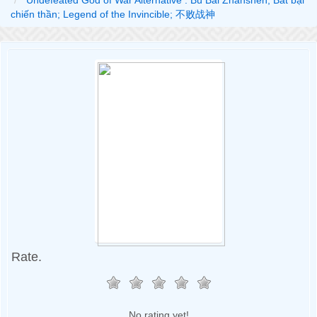
Undefeated God of War Alternative : Bù Bài Zhànshén; Bất bại
chiến thần; Legend of the Invincible; 不败战神
Rate.
No rating yet!