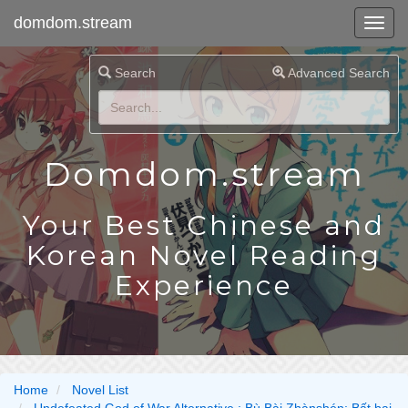
domdom.stream
Search
Advanced Search
Domdom.stream
Your Best Chinese and
Korean Novel Reading
Experience
Home
Novel List