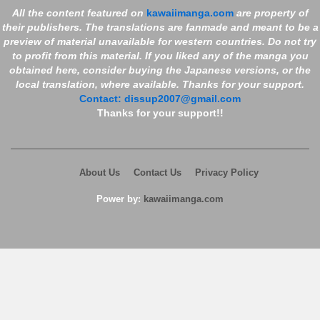
Chapter 856
7 years ago
518 views
All the content featured on
kawaiimanga.com
are property of
their publishers. The translations are fanmade and meant to be a
Chapter 854
7 years ago
594 views
preview of material unavailable for western countries. Do not try
Chapter 853
7 years ago
474 views
to profit from this material. If you liked any of the manga you
obtained here, consider buying the Japanese versions, or the
Chapter 851
7 years ago
585 views
local translation, where available. Thanks for your support.
Contact:
dissup2007@gmail.com
Chapter 850
7 years ago
498 views
Thanks for your support!!
Chapter 849
7 years ago
575 views
Chapter 848
7 years ago
511 views
About Us
Contact Us
Privacy Policy
Chapter 847
7 years ago
586 views
Power by:
kawaiimanga.com
Chapter 846
7 years ago
566 views
Chapter 845
7 years ago
577 views
Chapter 844
7 years ago
531 views
Chapter 842
7 years ago
635 views
Chapter 841
7 years ago
582 views