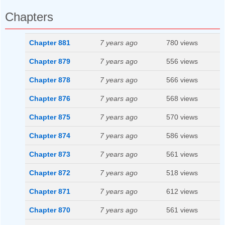
Chapters
Chapter 881
7 years ago
780 views
Chapter 879
7 years ago
556 views
Chapter 878
7 years ago
566 views
Chapter 876
7 years ago
568 views
Chapter 875
7 years ago
570 views
Chapter 874
7 years ago
586 views
Chapter 873
7 years ago
561 views
Chapter 872
7 years ago
518 views
Chapter 871
7 years ago
612 views
Chapter 870
7 years ago
561 views