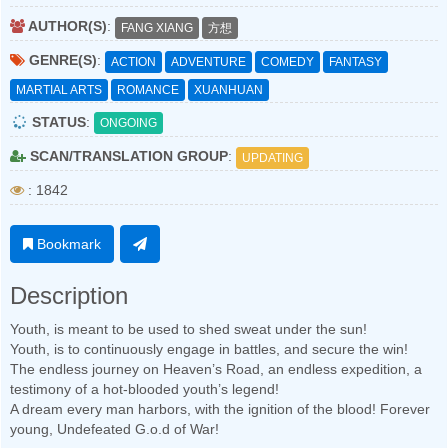
AUTHOR(S)
:
FANG XIANG
方想
GENRE(S)
:
ACTION
ADVENTURE
COMEDY
FANTASY
MARTIAL ARTS
ROMANCE
XUANHUAN
STATUS
:
ONGOING
SCAN/TRANSLATION GROUP
:
UPDATING
: 1842
Bookmark
Description
Youth, is meant to be used to shed sweat under the sun!
Youth, is to continuously engage in battles, and secure the win!
The endless journey on Heaven’s Road, an endless expedition, a
testimony of a hot-blooded youth’s legend!
A dream every man harbors, with the ignition of the blood! Forever
young, Undefeated G.o.d of War!