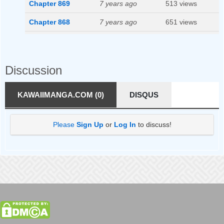
Chapter 869
7 years ago
513 views
Chapter 868
7 years ago
651 views
Chapter 867
7 years ago
578 views
Chapter 866
7 years ago
559 views
Discussion
Chapter 865
7 years ago
578 views
KAWAIIMANGA.COM (0)
DISQUS
Chapter 864
7 years ago
501 views
Chapter 862
7 years ago
575 views
Please
Sign Up
or
Log In
to discuss!
Chapter 861
7 years ago
518 views
Chapter 860
7 years ago
516 views
Chapter 859
7 years ago
543 views
Chapter 858
7 years ago
527 views
Chapter 857
7 years ago
588 views