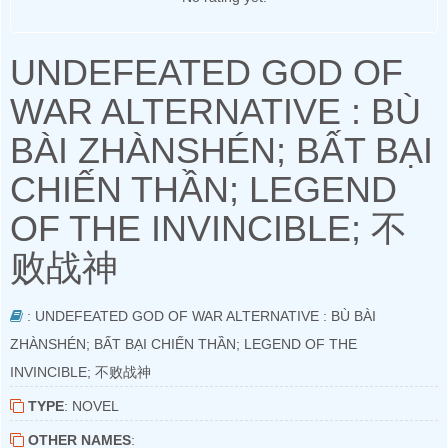
UNDEFEATED GOD OF
WAR ALTERNATIVE : BÙ
BÀI ZHÀNSHÉN; BẤT BẠI
CHIẾN THẦN; LEGEND
OF THE INVINCIBLE; 不
败战神
: UNDEFEATED GOD OF WAR ALTERNATIVE : BÙ BÀI
ZHÀNSHÉN; BẤT BẠI CHIẾN THẦN; LEGEND OF THE
INVINCIBLE; 不败战神
TYPE
: NOVEL
OTHER NAMES
: